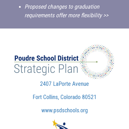
Proposed changes to graduation
requirements offer more flexibility >>
2407 LaPorte Avenue
Fort Collins, Colorado 80521
www.psdschools.org