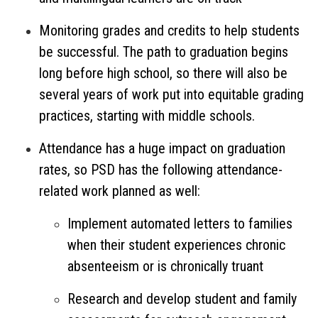
Monitoring grades and credits to help students
be successful. The path to graduation begins
long before high school, so there will also be
several years of work put into equitable grading
practices, starting with middle schools.
Attendance has a huge impact on graduation
rates, so PSD has the following attendance-
related work planned as well:
Implement automated letters to families
when their student experiences chronic
absenteeism or is chronically truant
Research and develop student and family