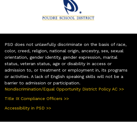
PSD does not unlawfully discriminate on the basis of race,
color, creed, religion, national origin, ancestry, sex, sexual
orientation, gender identity, gender expression, marital
status, veteran status, age or disability in access or
admission to, or treatment or employment in, its programs
or activities. A lack of English speaking skills will not be a
barrier to admission or participation.
Nondiscrimination/Equal Opportunity District Policy AC >>
Title IX Compliance Officers >>
Accessibility in PSD >>