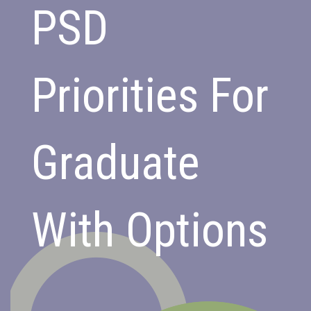
PSD
Priorities For
Graduate
With Options