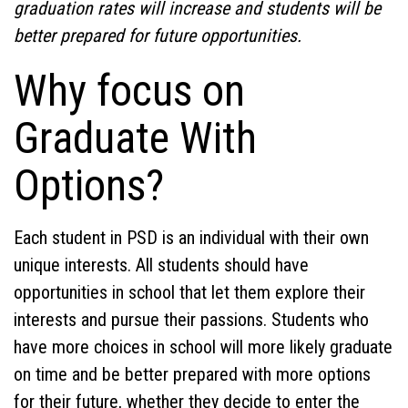
graduation rates will increase and students will be
better prepared for future opportunities.
Why focus on
Graduate With
Options?
Each student in PSD is an individual with their own
unique
interests. All students should have
opportunities in school that let them explore their
interests and pursue their passions. Students who
have more choices in school will more likely graduate
on time and be better prepared with more options
for their future, whether they decide to enter the