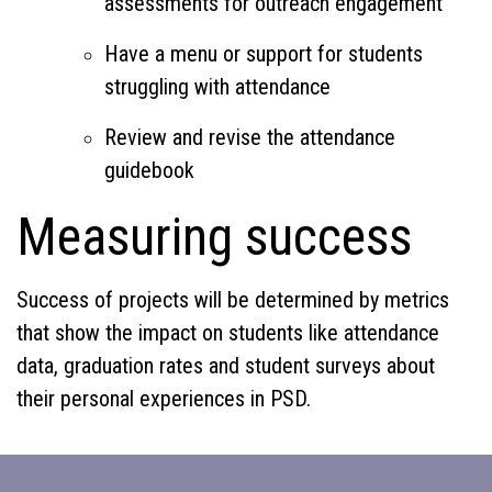
assessments for outreach engagement
Have a menu or support for students
struggling with attendance
Review and revise the attendance
guidebook
Measuring success
Success of projects will be determined by metrics
that show the impact on students like attendance
data, graduation rates and student surveys about
their personal experiences in PSD.