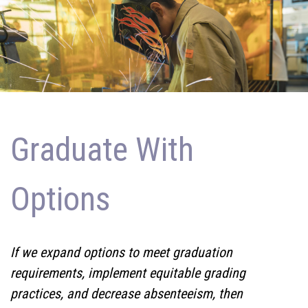
Graduate With
Options
If we expand options to meet graduation
requirements, implement equitable grading
practices, and decrease absenteeism, then