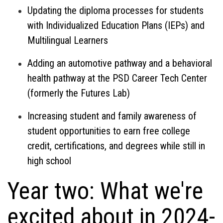
Updating the diploma processes for students
with Individualized Education Plans (IEPs) and
Multilingual Learners
Adding an automotive pathway and a behavioral
health pathway at the PSD Career Tech Center
(formerly the Futures Lab)
Increasing student and family awareness of
student opportunities to earn free college
credit, certifications, and degrees while still in
high school
Year two: What we're
excited about in 2024-