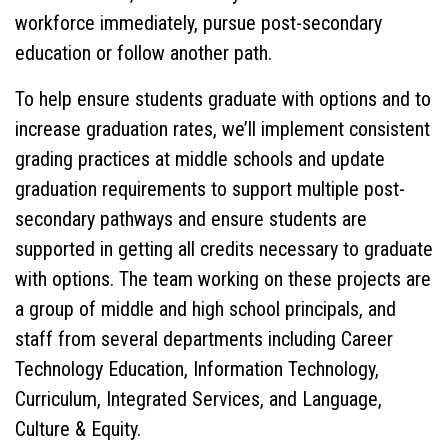
workforce immediately, pursue post-secondary
education or follow another path.
To help ensure students graduate with options and to
increase graduation rates, we’ll implement consistent
grading practices at middle schools and update
graduation requirements to support multiple post-
secondary pathways and ensure students are
supported in getting all credits necessary to graduate
with options. The team working on these projects are
a group of middle and high school principals, and
staff from several departments including Career
Technology Education, Information Technology,
Curriculum, Integrated Services, and Language,
Culture & Equity.