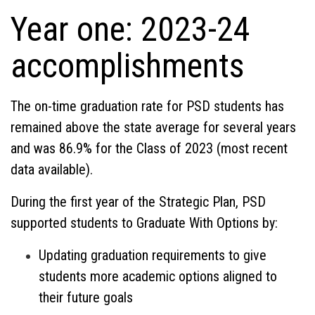
Year one: 2023-24
accomplishments
The on-time graduation rate for PSD students has
remained above the state average for several years
and was 86.9% for the Class of 2023 (most recent
data available).
During the first year of the Strategic Plan, PSD
supported students to Graduate With Options by:
Updating graduation requirements to give
students more academic options aligned to
their future goals