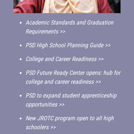
Academic Standards and Graduation
Requirements >>
PSD High School Planning Guide >>
College and Career Readiness >>
PSD Future Ready Center opens: hub for
college and career readiness >>
PSD to expand student apprenticeship
opportunities >>
New JROTC program open to all high
schoolers >>