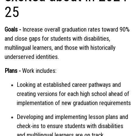
25
Goals -
Increase overall graduation rates toward 90%
and close gaps for students with disabilities,
multilingual learners, and those with historically
underserved identities.
Plans -
Work includes:
Looking at established career pathways and
creating versions for each high school ahead of
implementation of new graduation requirements
Developing and implementing lesson plans and
check-ins to ensure students with disabilities
and multilingual learners are on track