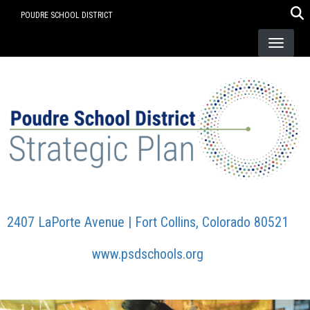
Skip
POUDRE SCHOOL DISTRICT
to
main
content
2407 LaPorte Avenue | Fort Collins, Colorado 80521
www.psdschools.org